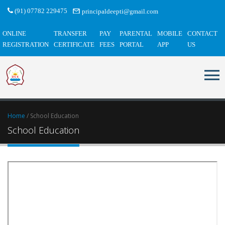
(91) 07782 229475
principaldeepti@gmail.com
ONLINE
TRANSFER
PAY
PARENTAL
MOBILE
CONTACT
REGISTRATION
CERTIFICATE
FEES
PORTAL
APP
US
Home
/ School Education
School Education