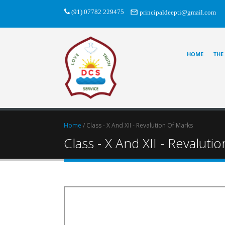
(91) 07782 229475
principaldeepti@gmail.com
HOME
THE
Home
/ Class - X And XII - Revalution Of Marks
Class - X And XII - Revaluti