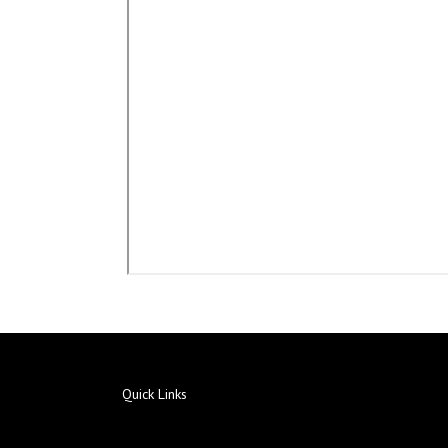
Quick Links