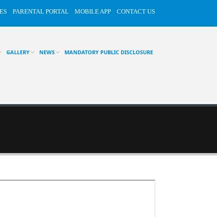
ES
PARENTAL PORTAL
MOBILE APP
CONTACT US
GALLERY
NEWS
MANDATORY PUBLIC DISCLOSURE