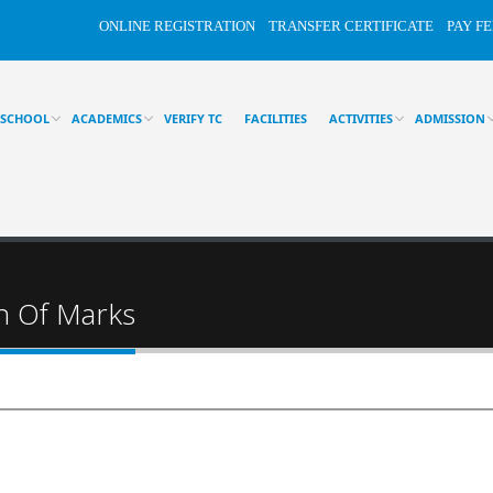
ONLINE REGISTRATION
TRANSFER CERTIFICATE
PAY FE
 SCHOOL
ACADEMICS
VERIFY TC
FACILITIES
ACTIVITIES
ADMISSION
on Of Marks