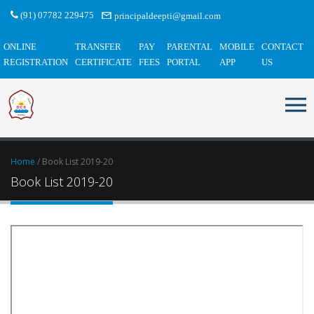
(91) 07782 229475
principaldeepti@gmail.com
ONLINE
TRANSFER
PAY
PARENTAL
MOBILE
CONTACT
REGISTRATION
CERTIFICATE
FEES
PORTAL
APP
US
Home
/ Book List 2019-20
Book List 2019-20